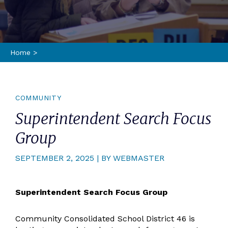
Home
>
COMMUNITY
Superintendent Search Focus
Group
SEPTEMBER 2, 2025 | BY WEBMASTER
Superintendent Search Focus Group
Community Consolidated School District 46 is