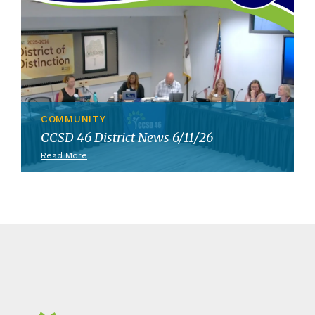
COMMUNITY
CCSD 46 District News 6/11/26
Read More