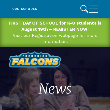
OUR SCHOOLS
FIRST DAY OF SCHOOL for K-8 students is
August 19th – REGISTER NOW!
Visit our
Registration
webpage for more
information.
News