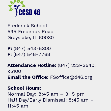
Frederick School
595 Frederick Road
Grayslake, IL 60030
P:
(847) 543-5300
F:
(847) 548-7768
Attendance Hotline:
(847) 223-3540,
x5100
Email the Office:
FSoffice@d46.org
School Hours:
Normal Day: 8:45 am – 3:15 pm
Half Day/Early Dismissal: 8:45 am –
11:45 am