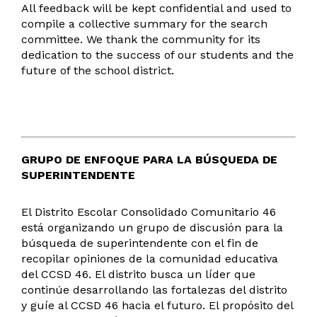
All feedback will be kept confidential and used to
compile a collective summary for the search
committee. We thank the community for its
dedication to the success of our students and the
future of the school district.
GRUPO DE ENFOQUE PARA LA BÚSQUEDA DE
SUPERINTENDENTE
El Distrito Escolar Consolidado Comunitario 46
está organizando un grupo de discusión para la
búsqueda de superintendente con el fin de
recopilar opiniones de la comunidad educativa
del CCSD 46. El distrito busca un líder que
continúe desarrollando las fortalezas del distrito
y guíe al CCSD 46 hacia el futuro. El propósito del