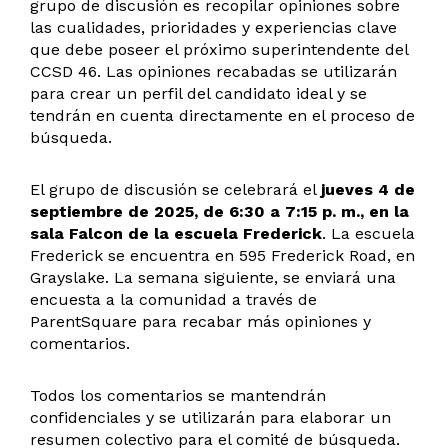
grupo de discusión es recopilar opiniones sobre
las cualidades, prioridades y experiencias clave
que debe poseer el próximo superintendente del
CCSD 46. Las opiniones recabadas se utilizarán
para crear un perfil del candidato ideal y se
tendrán en cuenta directamente en el proceso de
búsqueda.
El grupo de discusión se celebrará el
jueves 4 de
septiembre de 2025, de 6:30 a 7:15 p. m., en la
sala Falcon de la escuela Frederick
. La escuela
Frederick se encuentra en 595 Frederick Road, en
Grayslake. La semana siguiente, se enviará una
encuesta a la comunidad a través de
ParentSquare para recabar más opiniones y
comentarios.
Todos los comentarios se mantendrán
confidenciales y se utilizarán para elaborar un
resumen colectivo para el comité de búsqueda.