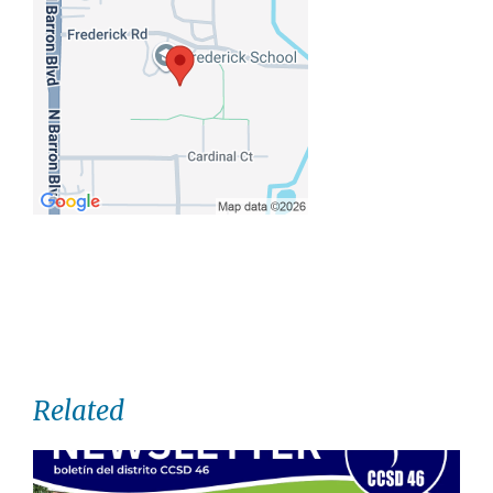
Related