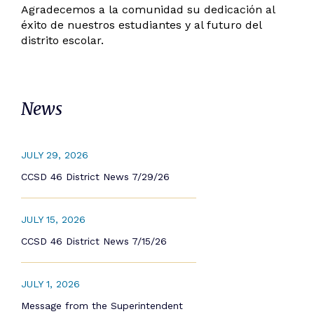
Agradecemos a la comunidad su dedicación al
éxito de nuestros estudiantes y al futuro del
distrito escolar.
News
JULY 29, 2026
CCSD 46 District News 7/29/26
JULY 15, 2026
CCSD 46 District News 7/15/26
JULY 1, 2026
Message from the Superintendent