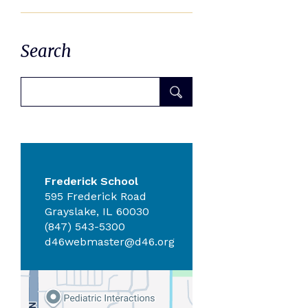
Search
Frederick School
595 Frederick Road
Grayslake, IL 60030
(847) 543-5300
d46webmaster@d46.org