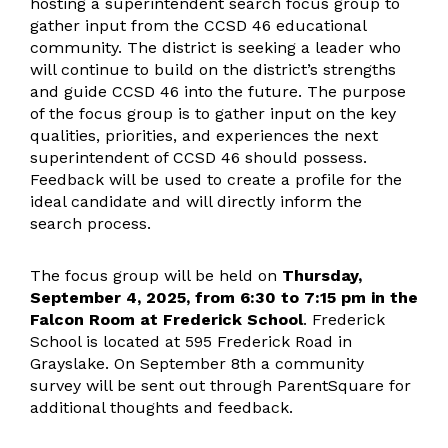
hosting a superintendent search focus group to
gather input from the CCSD 46 educational
community. The district is seeking a leader who
will continue to build on the district’s strengths
and guide CCSD 46 into the future. The purpose
of the focus group is to gather input on the key
qualities, priorities, and experiences the next
superintendent of CCSD 46 should possess.
Feedback will be used to create a profile for the
ideal candidate and will directly inform the
search process.
The focus group will be held on
Thursday,
September 4, 2025, from 6:30 to 7:15 pm in the
Falcon Room at Frederick School
. Frederick
School is located at 595 Frederick Road in
Grayslake. On September 8th a community
survey will be sent out through ParentSquare for
additional thoughts and feedback.