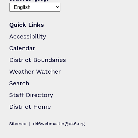
Quick Links
Accessibility
Calendar
District Boundaries
Weather Watcher
Search
Staff Directory
District Home
Sitemap
d46webmaster@d46.org