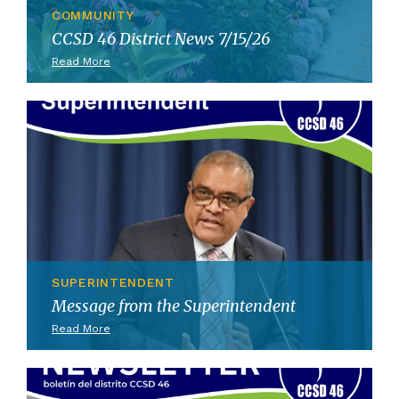
COMMUNITY
CCSD 46 District News 7/15/26
Read More
SUPERINTENDENT
Message from the Superintendent
Read More