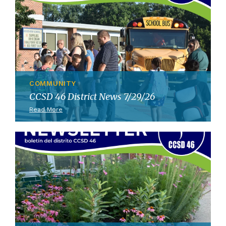
COMMUNITY
CCSD 46 District News 7/29/26
Read More