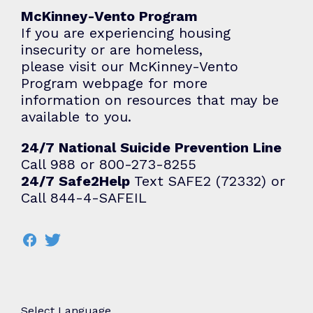
McKinney-Vento Program
If you are experiencing housing
insecurity or are homeless,
please visit our
McKinney-Vento
Program
webpage for more
information on resources that may be
available to you.
24/7 National Suicide Prevention Line
Call 988 or 800-273-8255
24/7 Safe2Help
Text SAFE2 (72332) or
Call 844-4-SAFEIL
Select Language