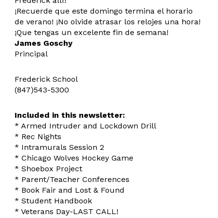
Frederick allí!
¡Recuerde que este domingo termina el horario
de verano! ¡No olvide atrasar los relojes una hora!
¡Que tengas un excelente fin de semana!
James Goschy
Principal
Frederick School
(847)543-5300
Included in this newsletter:
* Armed Intruder and Lockdown Drill
* Rec Nights
* Intramurals Session 2
* Chicago Wolves Hockey Game
* Shoebox Project
* Parent/Teacher Conferences
* Book Fair and Lost & Found
* Student Handbook
* Veterans Day-LAST CALL!