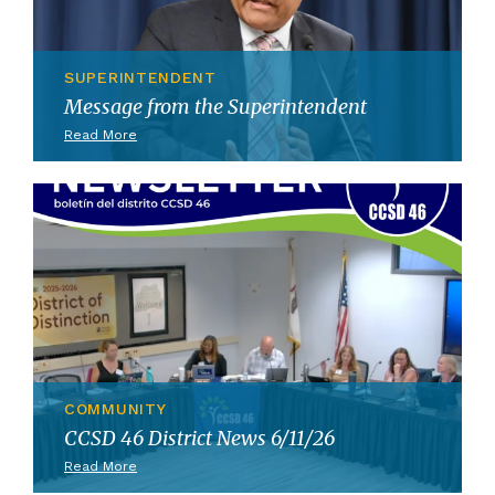
SUPERINTENDENT
Message from the Superintendent
Read More
COMMUNITY
CCSD 46 District News 6/11/26
Read More