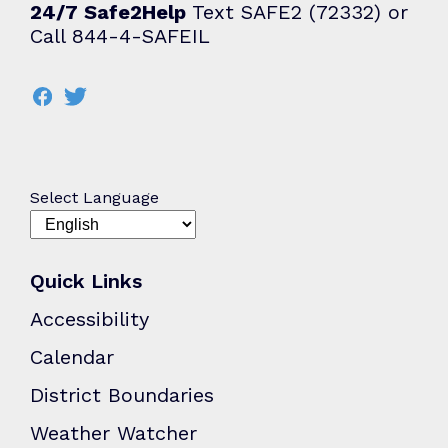
24/7 Safe2Help
Text SAFE2 (72332) or
Call 844-4-SAFEIL
Select Language
Quick Links
Accessibility
Calendar
District Boundaries
Weather Watcher