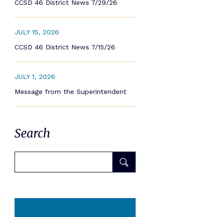
CCSD 46 District News 7/29/26
JULY 15, 2026
CCSD 46 District News 7/15/26
JULY 1, 2026
Message from the Superintendent
Search