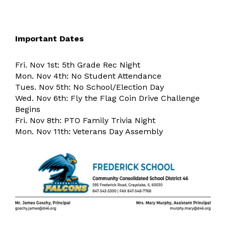
Important Dates
Fri. Nov 1st: 5th Grade Rec Night
Mon. Nov 4th: No Student Attendance
Tues. Nov 5th: No School/Election Day
Wed. Nov 6th: Fly the Flag Coin Drive Challenge
Begins
Fri. Nov 8th: PTO Family Trivia Night
Mon. Nov 11th: Veterans Day Assembly