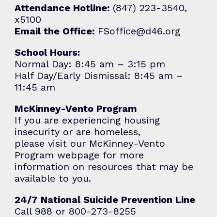
Attendance Hotline:
(847) 223-3540,
x5100
Email the Office:
FSoffice@d46.org
School Hours:
Normal Day: 8:45 am – 3:15 pm
Half Day/Early Dismissal: 8:45 am –
11:45 am
McKinney-Vento Program
If you are experiencing housing
insecurity or are homeless,
please visit our
McKinney-Vento
Program
webpage for more
information on resources that may be
available to you.
24/7 National Suicide Prevention Line
Call 988 or 800-273-8255