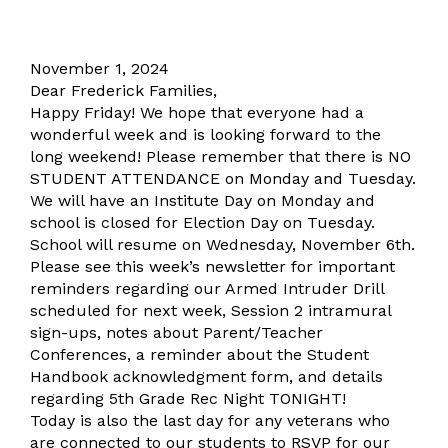
November 1, 2024
Dear Frederick Families,
Happy Friday! We hope that everyone had a
wonderful week and is looking forward to the
long weekend! Please remember that there is NO
STUDENT ATTENDANCE on Monday and Tuesday.
We will have an Institute Day on Monday and
school is closed for Election Day on Tuesday.
School will resume on Wednesday, November 6th.
Please see this week’s newsletter for important
reminders regarding our Armed Intruder Drill
scheduled for next week, Session 2 intramural
sign-ups, notes about Parent/Teacher
Conferences, a reminder about the Student
Handbook acknowledgment form, and details
regarding 5th Grade Rec Night TONIGHT!
Today is also the last day for any veterans who
are connected to our students to RSVP for our