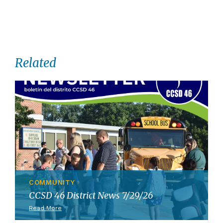
Related
COMMUNITY
CCSD 46 District News 7/29/26
Read More