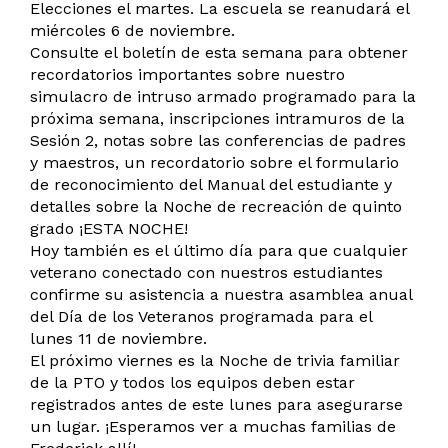
Elecciones el martes. La escuela se reanudará el
miércoles 6 de noviembre.
Consulte el boletín de esta semana para obtener
recordatorios importantes sobre nuestro
simulacro de intruso armado programado para la
próxima semana, inscripciones intramuros de la
Sesión 2, notas sobre las conferencias de padres
y maestros, un recordatorio sobre el formulario
de reconocimiento del Manual del estudiante y
detalles sobre la Noche de recreación de quinto
grado ¡ESTA NOCHE!
Hoy también es el último día para que cualquier
veterano conectado con nuestros estudiantes
confirme su asistencia a nuestra asamblea anual
del Día de los Veteranos programada para el
lunes 11 de noviembre.
El próximo viernes es la Noche de trivia familiar
de la PTO y todos los equipos deben estar
registrados antes de este lunes para asegurarse
un lugar. ¡Esperamos ver a muchas familias de