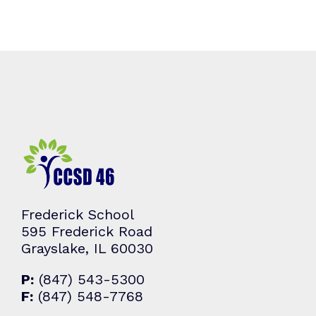
Frederick School
595 Frederick Road
Grayslake, IL 60030
P:
(847) 543-5300
F:
(847) 548-7768