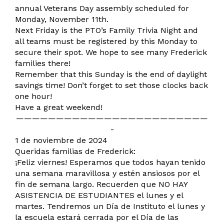
annual Veterans Day assembly scheduled for
Monday, November 11th.
Next Friday is the PTO’s Family Trivia Night and
all teams must be registered by this Monday to
secure their spot. We hope to see many Frederick
families there!
Remember that this Sunday is the end of daylight
savings time! Don’t forget to set those clocks back
one hour!
Have a great weekend!
————————————————————————
-
1 de noviembre de 2024
Queridas familias de Frederick:
¡Feliz viernes! Esperamos que todos hayan tenido
una semana maravillosa y estén ansiosos por el
fin de semana largo. Recuerden que NO HAY
ASISTENCIA DE ESTUDIANTES el lunes y el
martes. Tendremos un Día de Instituto el lunes y
la escuela estará cerrada por el Día de las