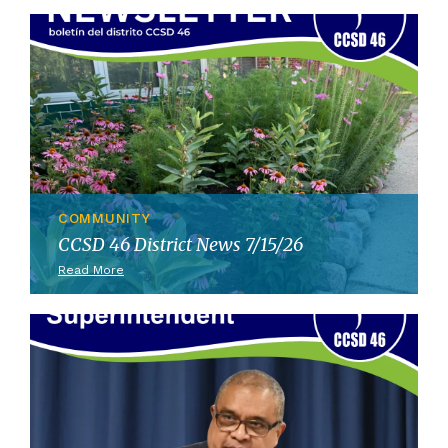
COMMUNITY
CCSD 46 District News 7/15/26
Read More