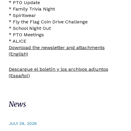
* PTO Update
* Family Trivia Night
* Spiritwear
* Fly the Flag Coin Drive Challenge
* School Night Out
* PTO Meetings
* ALICE
Download the newsletter and attachments
(English)
Descargue el boletín y los archivos adjuntos
(Español)
News
JULY 29, 2026