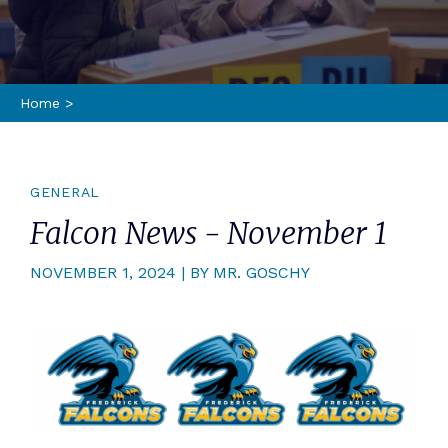
Home
>
GENERAL
Falcon News - November 1
NOVEMBER 1, 2024 | BY MR. GOSCHY