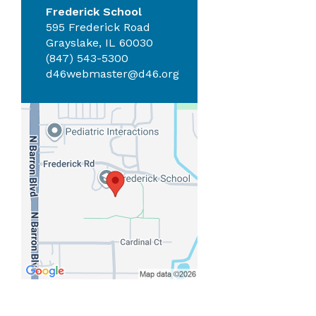
Frederick School
595 Frederick Road
Grayslake, IL 60030
(847) 543-5300
d46webmaster@d46.org