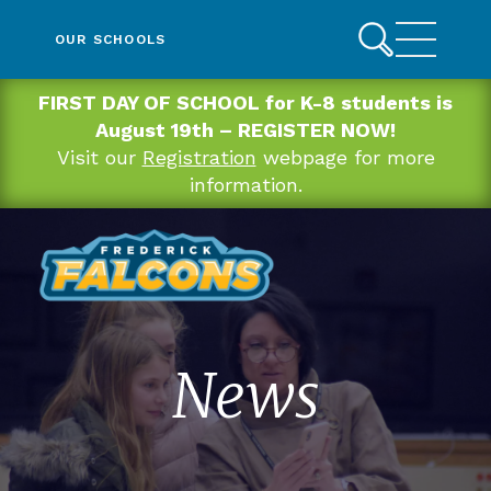
OUR SCHOOLS
FIRST DAY OF SCHOOL for K-8 students is
August 19th – REGISTER NOW!
Visit our
Registration
webpage for more
information.
News