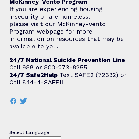
McKinney-Vento Program
If you are experiencing housing
insecurity or are homeless,
please visit our
McKinney-Vento
Program
webpage for more
information on resources that may be
available to you.
24/7 National Suicide Prevention Line
Call 988 or 800-273-8255
24/7 Safe2Help
Text SAFE2 (72332) or
Call 844-4-SAFEIL
Select Language