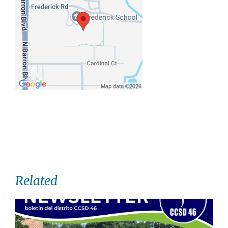
Related