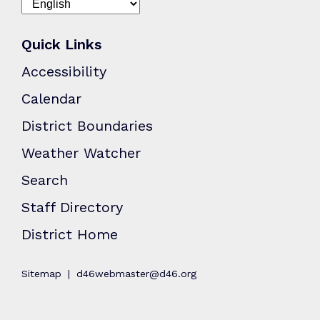
Quick Links
Accessibility
Calendar
District Boundaries
Weather Watcher
Search
Staff Directory
District Home
Sitemap
d46webmaster@d46.org