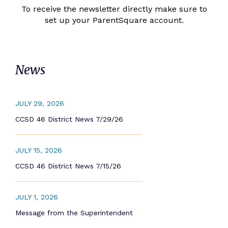
To receive the newsletter directly make sure to
set up your ParentSquare account.
News
JULY 29, 2026
CCSD 46 District News 7/29/26
JULY 15, 2026
CCSD 46 District News 7/15/26
JULY 1, 2026
Message from the Superintendent