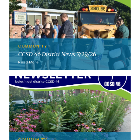
COMMUNITY
CCSD 46 District News 7/29/26
Read More
COMMUNITY