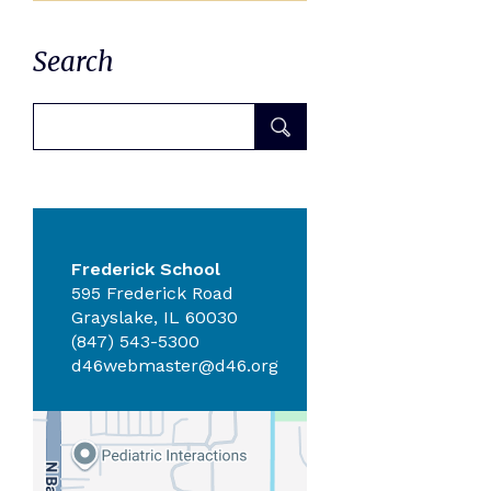
Search
Frederick School
595 Frederick Road
Grayslake, IL 60030
(847) 543-5300
d46webmaster@d46.org