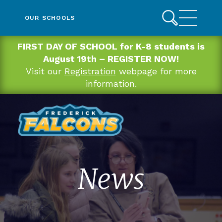
OUR SCHOOLS
FIRST DAY OF SCHOOL for K-8 students is
August 19th – REGISTER NOW!
Visit our
Registration
webpage for more
information.
News