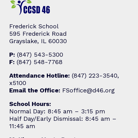
Frederick School
595 Frederick Road
Grayslake, IL 60030
P:
(847) 543-5300
F:
(847) 548-7768
Attendance Hotline:
(847) 223-3540,
x5100
Email the Office:
FSoffice@d46.org
School Hours:
Normal Day: 8:45 am – 3:15 pm
Half Day/Early Dismissal: 8:45 am –
11:45 am