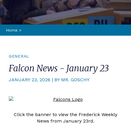
Home
>
GENERAL
Falcon News - January 23
JANUARY 23, 2026 | BY MR. GOSCHY
Click the banner to view the Frederick Weekly
News from January 23rd.