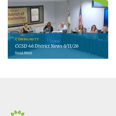
COMMUNITY
CCSD 46 District News 6/11/26
Read More