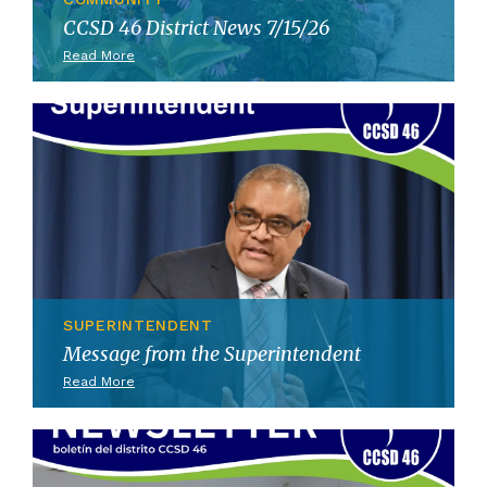
CCSD 46 District News 7/15/26
Read More
SUPERINTENDENT
Message from the Superintendent
Read More