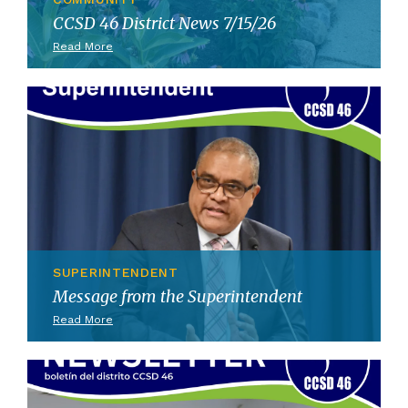
CCSD 46 District News 7/15/26
Read More
SUPERINTENDENT
Message from the Superintendent
Read More