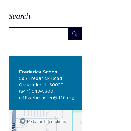
Search
Frederick School
595 Frederick Road
Grayslake, IL 60030
(847) 543-5300
d46webmaster@d46.org