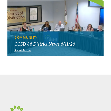
COMMUNITY
CCSD 46 District News 6/11/26
Read More