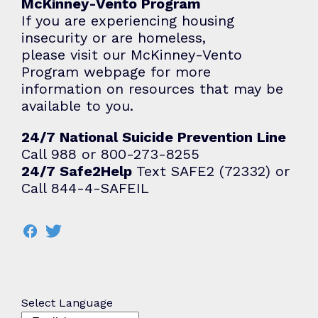
McKinney-Vento Program
If you are experiencing housing
insecurity or are homeless,
please visit our
McKinney-Vento
Program
webpage for more
information on resources that may be
available to you.
24/7 National Suicide Prevention Line
Call 988 or 800-273-8255
24/7 Safe2Help
Text SAFE2 (72332) or
Call 844-4-SAFEIL
Select Language