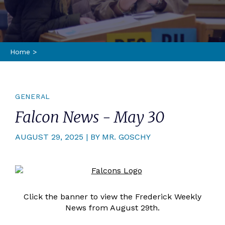
Home
>
GENERAL
Falcon News - May 30
AUGUST 29, 2025 | BY MR. GOSCHY
Click the banner to view the Frederick Weekly
News from August 29th.