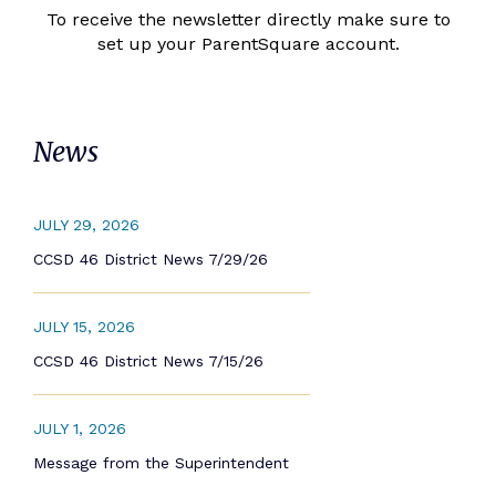
To receive the newsletter directly make sure to
set up your ParentSquare account.
News
JULY 29, 2026
CCSD 46 District News 7/29/26
JULY 15, 2026
CCSD 46 District News 7/15/26
JULY 1, 2026
Message from the Superintendent