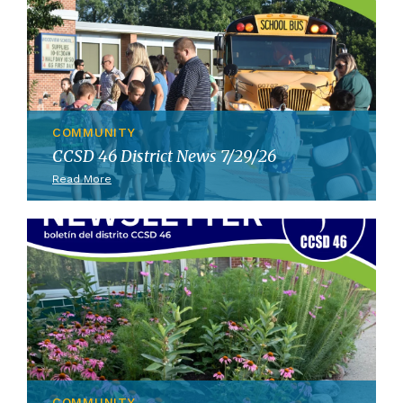
COMMUNITY
CCSD 46 District News 7/29/26
Read More
COMMUNITY