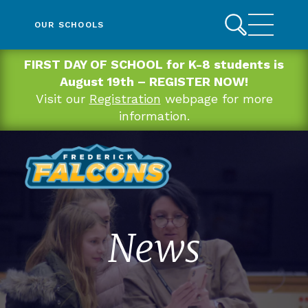
OUR SCHOOLS
FIRST DAY OF SCHOOL for K-8 students is
August 19th – REGISTER NOW!
Visit our
Registration
webpage for more
information.
News