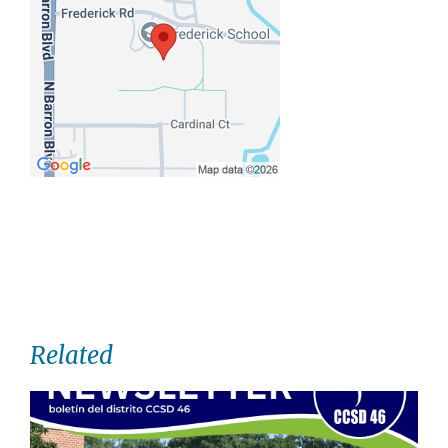
Related