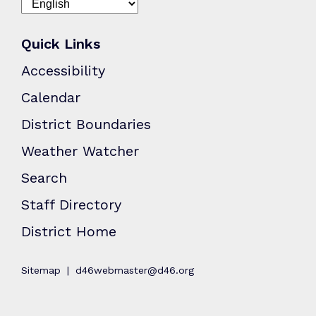
Quick Links
Accessibility
Calendar
District Boundaries
Weather Watcher
Search
Staff Directory
District Home
Sitemap
d46webmaster@d46.org