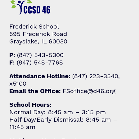
Frederick School
595 Frederick Road
Grayslake, IL 60030
P:
(847) 543-5300
F:
(847) 548-7768
Attendance Hotline:
(847) 223-3540,
x5100
Email the Office:
FSoffice@d46.org
School Hours:
Normal Day: 8:45 am – 3:15 pm
Half Day/Early Dismissal: 8:45 am –
11:45 am