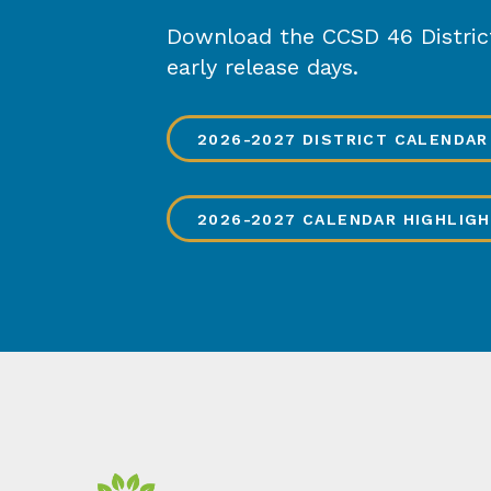
Download the CCSD 46 District 
early release days.
2026-2027 DISTRICT CALENDAR
2026-2027 CALENDAR HIGHLIG