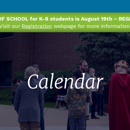
OF SCHOOL for K-8 students is August 19th – RE
Visit our
Registration
webpage for more information
Calendar