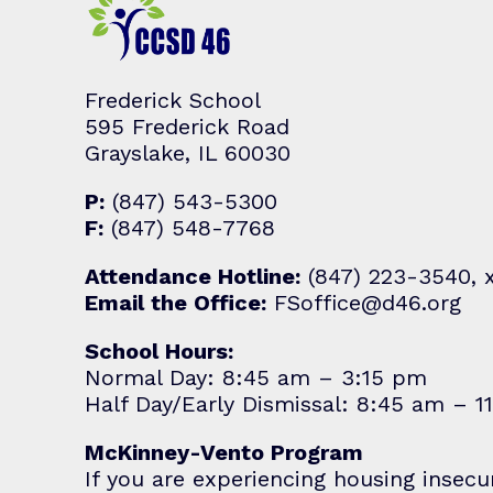
Frederick School
595 Frederick Road
Grayslake, IL 60030
P:
(847) 543-5300
F:
(847) 548-7768
Attendance Hotline:
(847) 223-3540, 
Email the Office:
FSoffice@d46.org
School Hours:
Normal Day: 8:45 am – 3:15 pm
Half Day/Early Dismissal: 8:45 am – 1
McKinney-Vento Program
If you are experiencing housing insecu