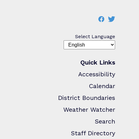
Select Language
Quick Links
Accessibility
Calendar
District Boundaries
Weather Watcher
Search
Staff Directory