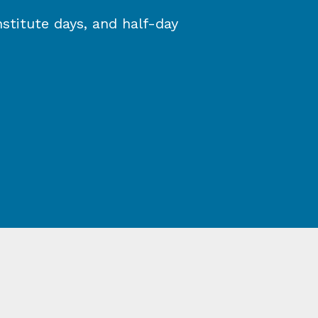
stitute days, and half-day