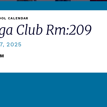
OOL CALENDAR
oga Club Rm:209
, 2025
PM