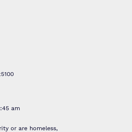
x5100
1:45 am
rity or are homeless,