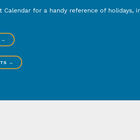
Calendar for a handy reference of holidays, in
 →
HTS →