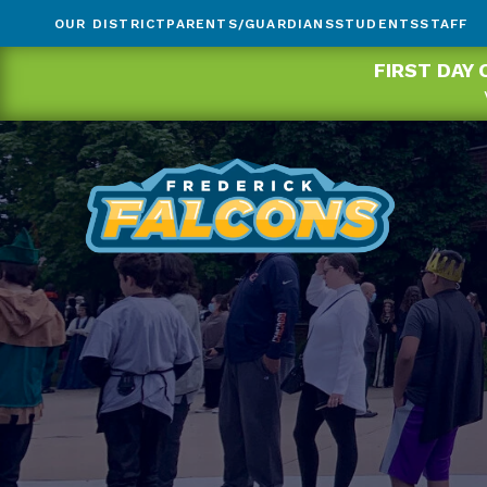
OUR DISTRICT
PARENTS/GUARDIANS
STUDENTS
STAFF
FIRST DAY 