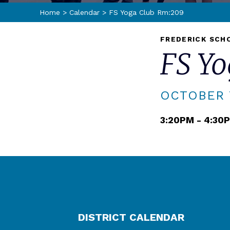
Home
>
Calendar
>
FS Yoga Club Rm:209
FREDERICK SCH
FS Y
OCTOBER 7
3:20PM - 4:30
DISTRICT CALENDAR