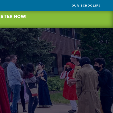
OUR SCHOOLS
GISTER NOW!
.